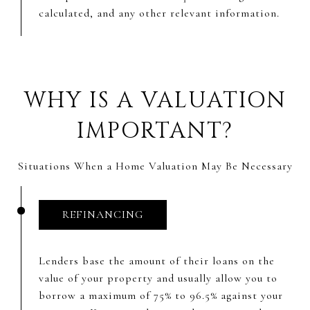
calculated, and any other relevant information.
WHY IS A VALUATION
IMPORTANT?
Situations When a Home Valuation May Be Necessary
REFINANCING
Lenders base the amount of their loans on the
value of your property and usually allow you to
borrow a maximum of 75% to 96.5% against your