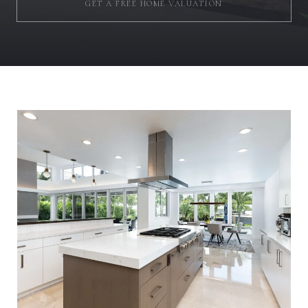
GET A FREE HOME VALUATION