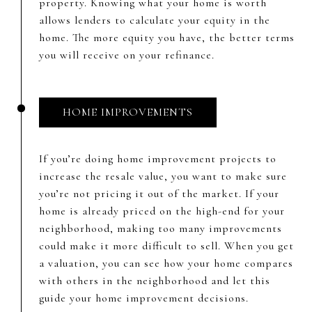
property. Knowing what your home is worth
allows lenders to calculate your equity in the
home. The more equity you have, the better terms
you will receive on your refinance.
HOME IMPROVEMENTS
If you’re doing home improvement projects to
increase the resale value, you want to make sure
you’re not pricing it out of the market. If your
home is already priced on the high-end for your
neighborhood, making too many improvements
could make it more difficult to sell. When you get
a valuation, you can see how your home compares
with others in the neighborhood and let this
guide your home improvement decisions.