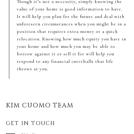
Though it’s not a necessity, simply knowing the
value of your home is good information to have.
It will help you plan for the future and deal with
unforeseen circumstances when you might be in a
position that requires extra money or a quick
relocation. Knowing how much equity you have in
your home and how much you may be able to
borrow against it or sell it for will help you
respond to any financial curveballs that life
throws at you.
KIM CUOMO TEAM
GET IN TOUCH