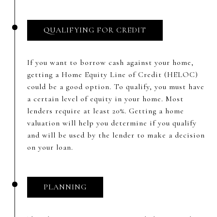
QUALIFYING FOR CREDIT
If you want to borrow cash against your home,
getting a Home Equity Line of Credit (HELOC)
could be a good option. To qualify, you must have
a certain level of equity in your home. Most
lenders require at least 20%. Getting a home
valuation will help you determine if you qualify
and will be used by the lender to make a decision
on your loan.
PLANNING