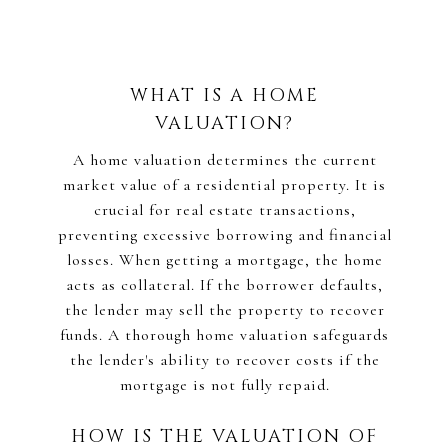
WHAT IS A HOME
VALUATION?
A home valuation determines the current
market value of a residential property. It is
crucial for real estate transactions,
preventing excessive borrowing and financial
losses. When getting a mortgage, the home
acts as collateral. If the borrower defaults,
the lender may sell the property to recover
funds. A thorough home valuation safeguards
the lender's ability to recover costs if the
mortgage is not fully repaid.
HOW IS THE VALUATION OF