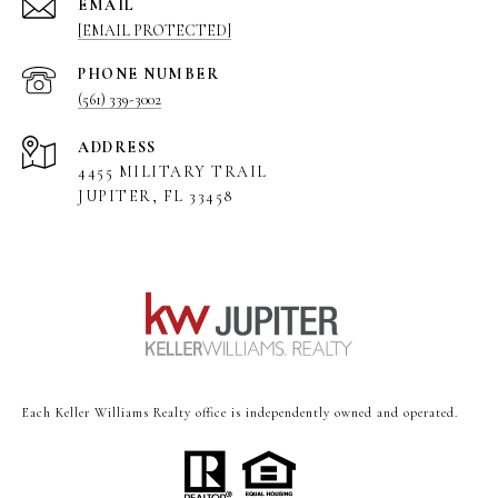
EMAIL
[EMAIL PROTECTED]
PHONE NUMBER
(561) 339-3002
ADDRESS
4455 MILITARY TRAIL
JUPITER, FL 33458
Each Keller Williams Realty office is independently owned and operated.