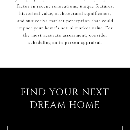
factor in recent renovations, unique features,
historical value, architectural significance,
and subjective market perception that could
impact your home’s actual market value. For
the most accurate assessment, consider
scheduling an in-person appraisal.
FIND YOUR NEXT
DREAM HOME