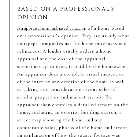
BASED ON A PROFESSIONAL’S
OPINION
of a home based
An appraisal is an unbiased valuation
on a professional’s opinion. They are usually what
mortgage companies use for home purchases and
refinances. A lender usually orders a home
appraisal and the cost of the appraisal,
sometimes up to $500, is paid by the homeowner.
An appraiser does a complete visual inspection
of the interior and exterior of the home as well
as taking into consideration recent sales of
similar properties and market trends. The
appraiser then compiles a detailed report on the
home, including an exterior building sketch, a
street map showing the home and any
comparable sales, photos of the home and street,
an explanation of how the square footage was