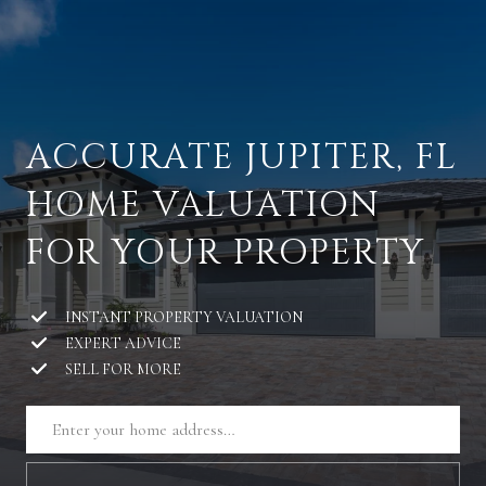
ACCURATE JUPITER, FL
HOME VALUATION
FOR YOUR PROPERTY
INSTANT PROPERTY VALUATION
EXPERT ADVICE
SELL FOR MORE