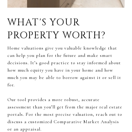
WHAT'S YOUR
PROPERTY WORTH?
Home valuations give you valuable knowledge that
can help you plan for the future and make smart
decisions. It’s good practice to stay informed about
how much equity you have in your home and how
much you may be able to borrow against it or sell it
for.
Our tool provides a more robust, accurate
assessment than you’ll get from the major real estate
portals. For the most precise valuation, reach out to
discuss a customized Comparative Market Analysis
or an appraisal.