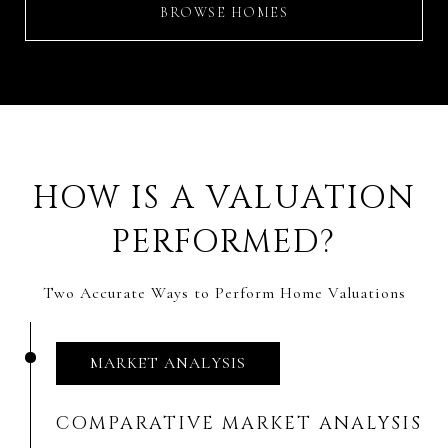
BROWSE HOMES
HOW IS A VALUATION
PERFORMED?
Two Accurate Ways to Perform Home Valuations
MARKET ANALYSIS
COMPARATIVE MARKET ANALYSIS