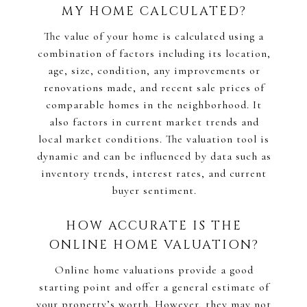
MY HOME CALCULATED?
The value of your home is calculated using a
combination of factors including its location,
age, size, condition, any improvements or
renovations made, and recent sale prices of
comparable homes in the neighborhood. It
also factors in current market trends and
local market conditions. The valuation tool is
dynamic and can be influenced by data such as
inventory trends, interest rates, and current
buyer sentiment.
HOW ACCURATE IS THE
ONLINE HOME VALUATION?
Online home valuations provide a good
starting point and offer a general estimate of
your property’s worth. However, they may not