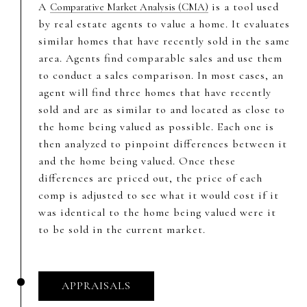
A
is a tool used
Comparative Market Analysis (CMA)
by real estate agents to value a home. It evaluates
similar homes that have recently sold in the same
area. Agents find comparable sales and use them
to conduct a sales comparison. In most cases, an
agent will find three homes that have recently
sold and are as similar to and located as close to
the home being valued as possible. Each one is
then analyzed to pinpoint differences between it
and the home being valued. Once these
differences are priced out, the price of each
comp is adjusted to see what it would cost if it
was identical to the home being valued were it
to be sold in the current market.
APPRAISALS