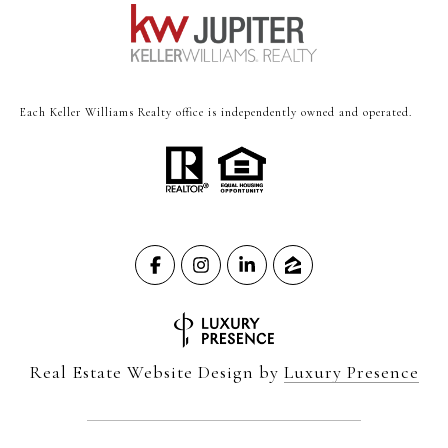
Each Keller Williams Realty office is independently owned and operated.
Real Estate Website Design by
Luxury Presence