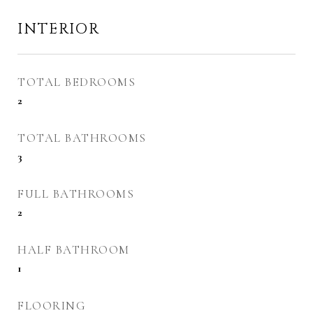
INTERIOR
TOTAL BEDROOMS
2
TOTAL BATHROOMS
3
FULL BATHROOMS
2
HALF BATHROOM
1
FLOORING