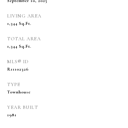
September 10, 2025
LIVING AREA
1,344
Sq.Ft.
TOTAL AREA
1,344
Sq.Ft.
MLS® ID
R11102326
TYPE
Townhouse
YEAR BUILT
1981