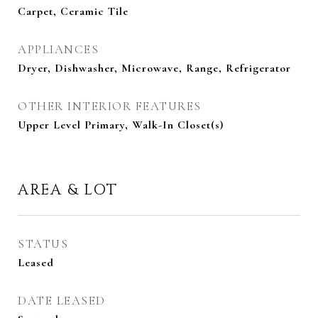
Carpet, Ceramic Tile
APPLIANCES
Dryer, Dishwasher, Microwave, Range, Refrigerator
OTHER INTERIOR FEATURES
Upper Level Primary, Walk-In Closet(s)
AREA & LOT
STATUS
Leased
DATE LEASED