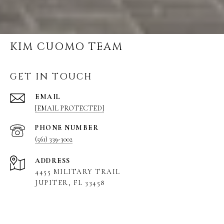
KIM CUOMO TEAM
GET IN TOUCH
EMAIL
[EMAIL PROTECTED]
PHONE NUMBER
(561) 339-3002
ADDRESS
4455 MILITARY TRAIL
JUPITER, FL 33458