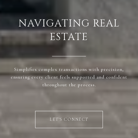
NAVIGATING REAL
ESTATE
Simplifies complex transactions with precision,
ensuring every client feels supported and confident
throughout the process.
LET'S CONNECT