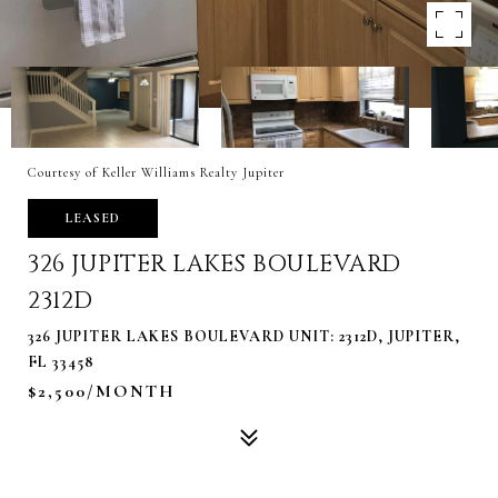
Courtesy of Keller Williams Realty Jupiter
LEASED
326 JUPITER LAKES BOULEVARD
2312D
326 JUPITER LAKES BOULEVARD UNIT: 2312D, JUPITER,
FL 33458
$2,500/MONTH