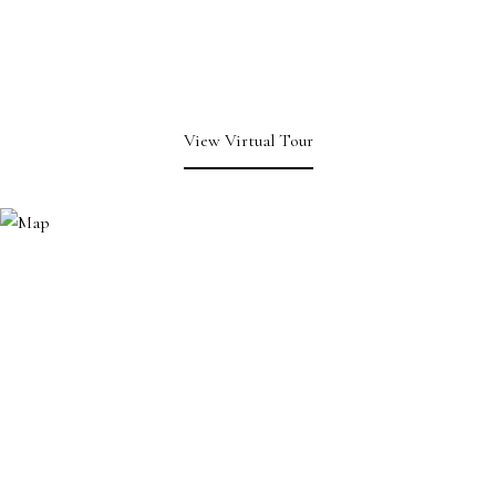
View Virtual Tour