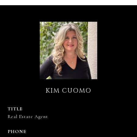
KIM CUOMO
TITLE
Real Estate Agent
PHONE