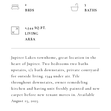
2
3
1,344 SQ.FT.
LIVING
Jupiter Lakes townhome, great location in the
heart of Jupiter. Two bedrooms two baths
upstairs, 1/2 bath downstairs, private courtyard
for outside living. 1344 under air. Tile
throughout downstairs, owner remodeling
kitchen and having unit freshly painted and new
carpet before new tenant moves in. Available
August 15, 2025.