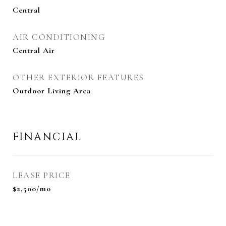
Central
AIR CONDITIONING
Central Air
OTHER EXTERIOR FEATURES
Outdoor Living Area
FINANCIAL
LEASE PRICE
$2,500/mo