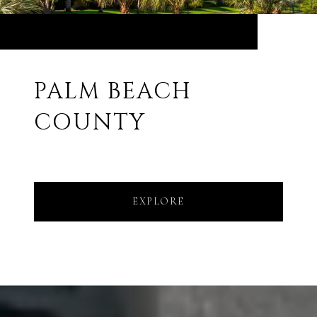
PALM BEACH
COUNTY
EXPLORE