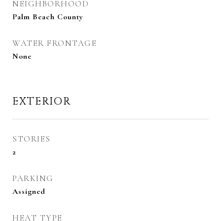
NEIGHBORHOOD
Palm Beach County
WATER FRONTAGE
None
EXTERIOR
STORIES
2
PARKING
Assigned
HEAT TYPE