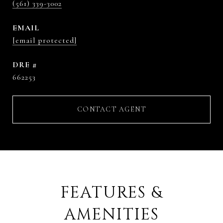
(561) 339-3002
EMAIL
[email protected]
DRE #
662253
CONTACT AGENT
FEATURES &
AMENITIES