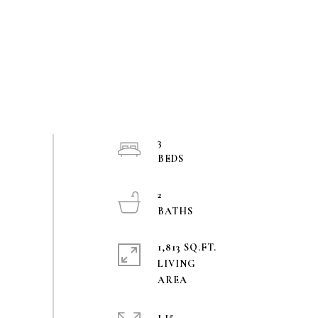
3
2
1,813 SQ.FT.
LIVING
1.15