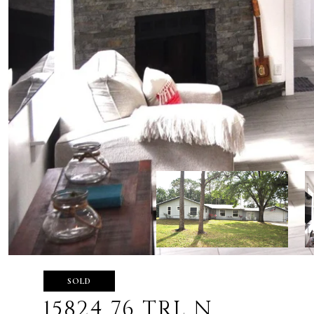
SOLD
15824 76 TRL N