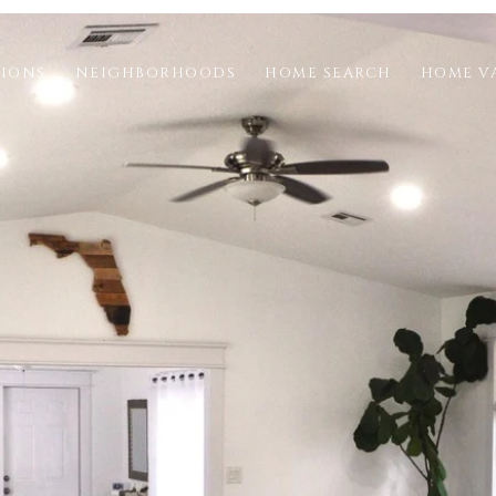
TIONS
NEIGHBORHOODS
HOME SEARCH
HOME V