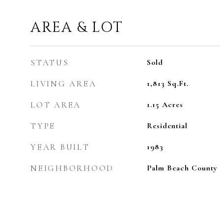
AREA & LOT
STATUS
Sold
LIVING AREA
1,813
Sq.Ft.
LOT AREA
1.15
Acres
TYPE
Residential
YEAR BUILT
1983
NEIGHBORHOOD
Palm Beach County