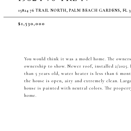
15824 76 TRAIL NORTH, PALM BEACH GARDENS, FL 3
$1,530,000
You would think it was a model home. The owners
ownership to show. Newer roof, installed 2/2025. 
than 5 years old, water heater is less than 6 mon
the house is open, airy and extremely clean. Larg
house is painted with neutral colors. The propert
home.