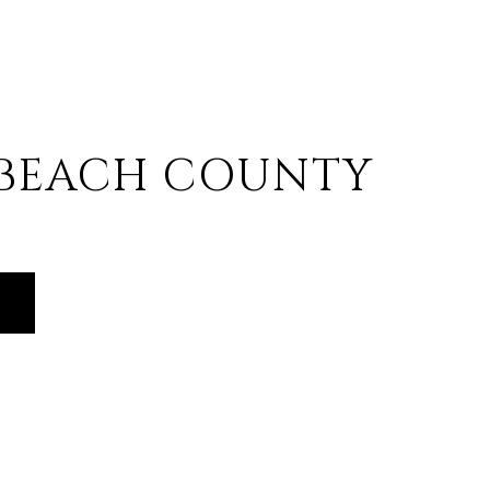
 BEACH COUNTY