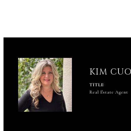
KIM CU
TITLE
Real Estate Agent