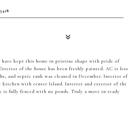
3418
 have kept this home in pristine shape with pride of
Exterior of the house has been freshly painted. AC is less
ths, and septic tank was cleaned in December. Interior of
e kitchen with center Island. Interior and exterior of the
y is fully fenced with no ponds. Truly a move in ready