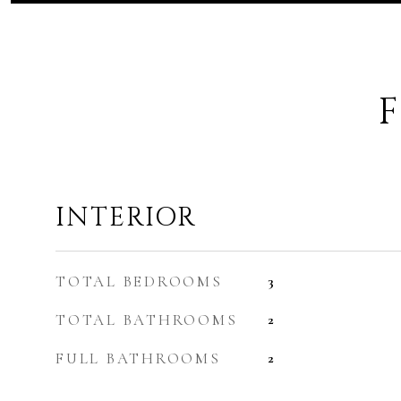
F
INTERIOR
TOTAL BEDROOMS
3
TOTAL BATHROOMS
2
FULL BATHROOMS
2