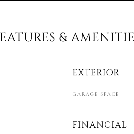
EATURES & AMENITI
EXTERIOR
GARAGE SPACE
FINANCIAL