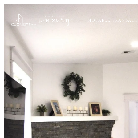
NOTABLE TRANSAC