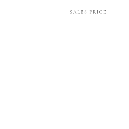
SALES PRICE