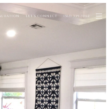
ALUATION
LET'S CONNECT
(561) 339-3002