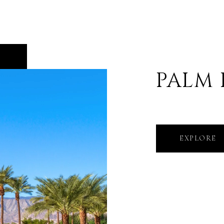
PALM
EXPLORE