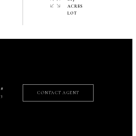
ACRES
 #
CONTACT AGENT
53