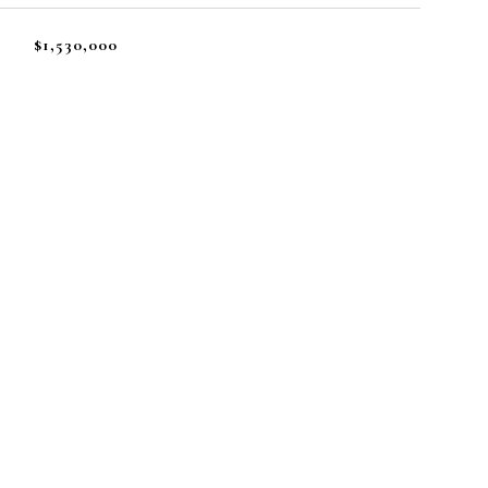
$1,530,000