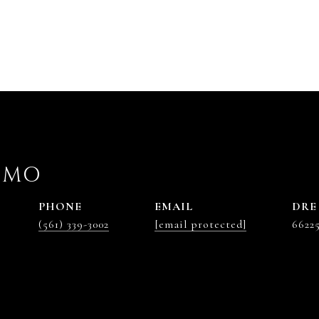
OMO
PHONE
EMAIL
DRE
(561) 339-3002
[email protected]
6622