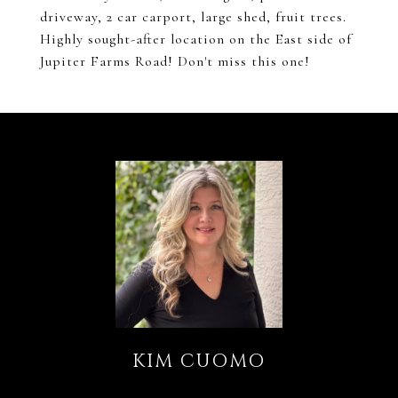
driveway, 2 car carport, large shed, fruit trees.
Highly sought-after location on the East side of
Jupiter Farms Road! Don't miss this one!
KIM CUOMO