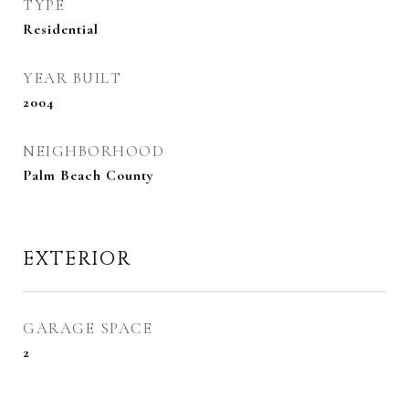
TYPE
Residential
YEAR BUILT
2004
NEIGHBORHOOD
Palm Beach County
EXTERIOR
GARAGE SPACE
2