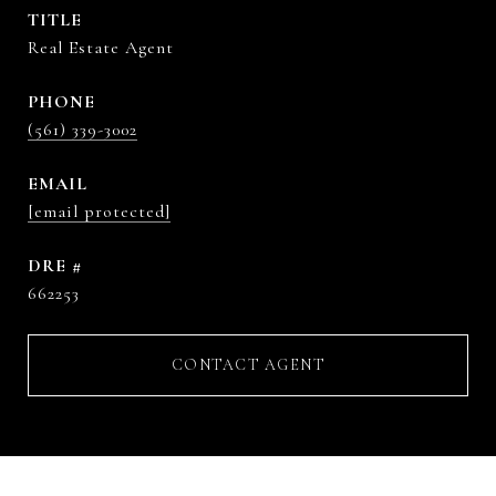
TITLE
Real Estate Agent
PHONE
(561) 339-3002
EMAIL
[email protected]
DRE #
662253
CONTACT AGENT