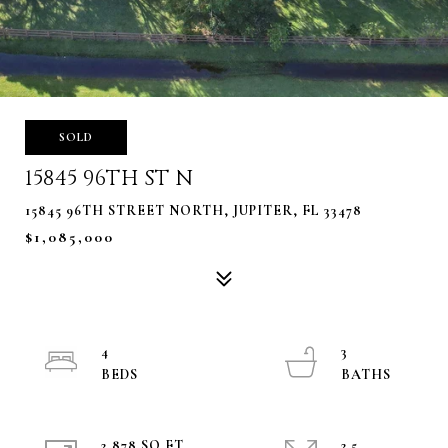
SOLD
15845 96TH ST N
15845 96TH STREET NORTH, JUPITER, FL 33478
$1,085,000
4
3
2,878 SQ.FT.
2.5