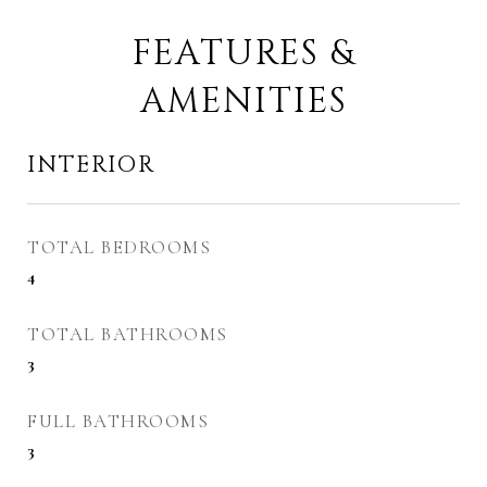
FEATURES &
AMENITIES
INTERIOR
TOTAL BEDROOMS
4
TOTAL BATHROOMS
3
FULL BATHROOMS
3