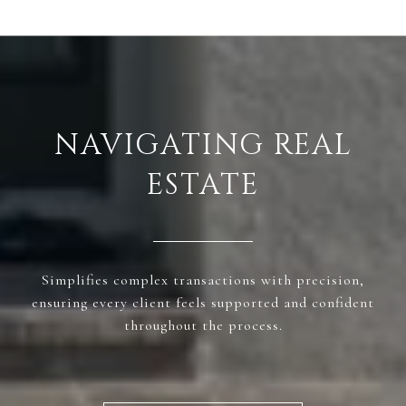
NAVIGATING REAL
ESTATE
Simplifies complex transactions with precision,
ensuring every client feels supported and confident
throughout the process.