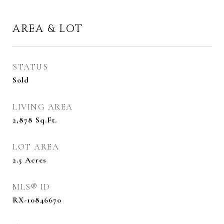
AREA & LOT
STATUS
Sold
LIVING AREA
2,878
Sq.Ft.
LOT AREA
2.5
Acres
MLS® ID
RX-10846670