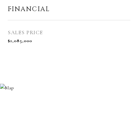
FINANCIAL
SALES PRICE
$1,085,000