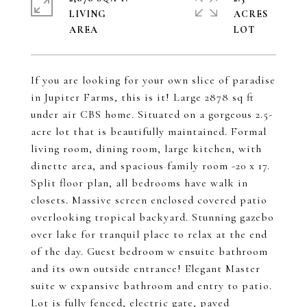
LIVING
ACRES
If you are looking for your own slice of paradise
in Jupiter Farms, this is it! Large 2878 sq ft
under air CBS home. Situated on a gorgeous 2.5-
acre lot that is beautifully maintained. Formal
living room, dining room, large kitchen, with
dinette area, and spacious family room -20 x 17.
Split floor plan, all bedrooms have walk in
closets. Massive screen enclosed covered patio
overlooking tropical backyard. Stunning gazebo
over lake for tranquil place to relax at the end
of the day. Guest bedroom w ensuite bathroom
and its own outside entrance! Elegant Master
suite w expansive bathroom and entry to patio.
Lot is fully fenced, electric gate, paved