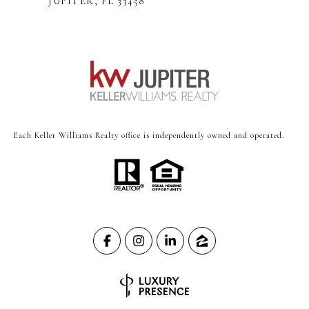
JUPITER, FL 33458
Each Keller Williams Realty office is independently owned and operated.