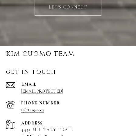
LET'S CONNECT
KIM CUOMO TEAM
GET IN TOUCH
EMAIL
[EMAIL PROTECTED]
PHONE NUMBER
(561) 339-3002
ADDRESS
4455 MILITARY TRAIL