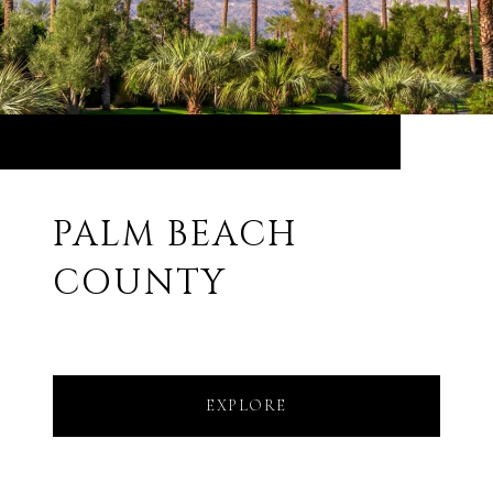
PALM BEACH
COUNTY
EXPLORE