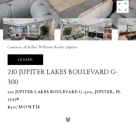
Courtesy of Keller Williams Realty Jupiter
LEASED
210 JUPITER LAKES BOULEVARD G-
300
210 JUPITER LAKES BOULEVARD G-300, JUPITER, FL
33458
$20/MONTH