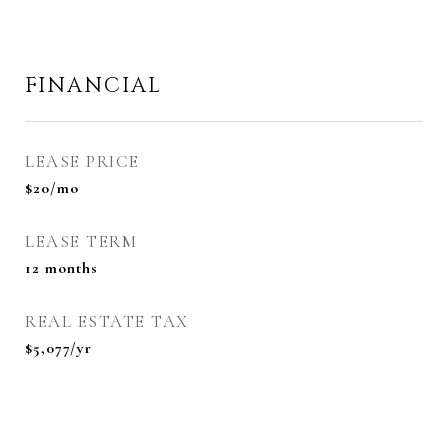
FINANCIAL
LEASE PRICE
$20/mo
LEASE TERM
12 months
REAL ESTATE TAX
$5,077/yr