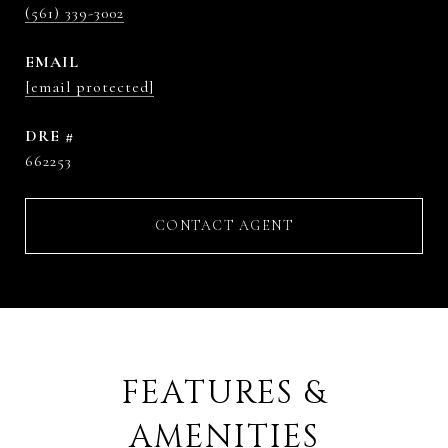
(561) 339-3002
EMAIL
[email protected]
DRE #
662253
CONTACT AGENT
FEATURES &
AMENITIES