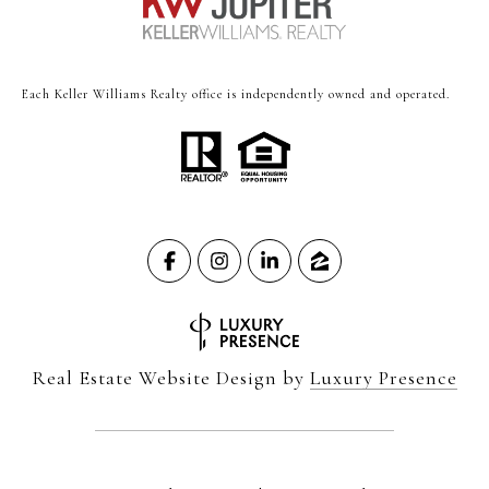
Each Keller Williams Realty office is independently owned and operated.
Real Estate Website Design by
Luxury Presence