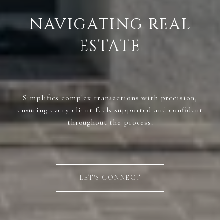
NAVIGATING REAL
ESTATE
Simplifies complex transactions with precision,
ensuring every client feels supported and confident
throughout the process.
LET'S CONNECT