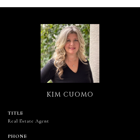
KIM CUOMO
TITLE
Real Estate Agent
PHONE