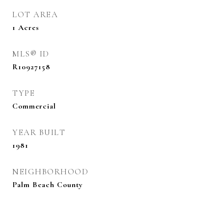
LOT AREA
1
Acres
MLS® ID
R10927158
TYPE
Commercial
YEAR BUILT
1981
NEIGHBORHOOD
Palm Beach County