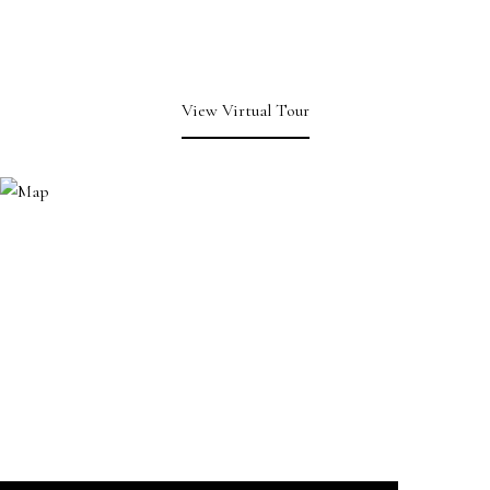
View Virtual Tour