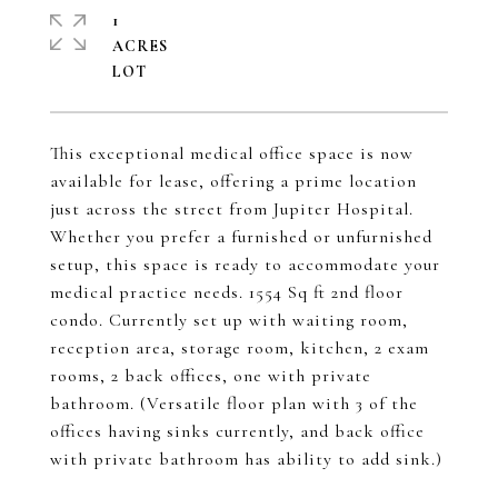
1
ACRES
This exceptional medical office space is now
available for lease, offering a prime location
just across the street from Jupiter Hospital.
Whether you prefer a furnished or unfurnished
setup, this space is ready to accommodate your
medical practice needs. 1554 Sq ft 2nd floor
condo. Currently set up with waiting room,
reception area, storage room, kitchen, 2 exam
rooms, 2 back offices, one with private
bathroom. (Versatile floor plan with 3 of the
offices having sinks currently, and back office
with private bathroom has ability to add sink.)