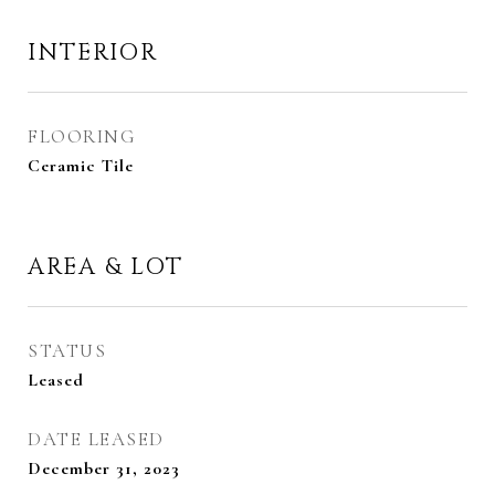
INTERIOR
FLOORING
Ceramic Tile
AREA & LOT
STATUS
Leased
DATE LEASED
December 31, 2023