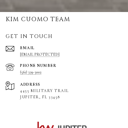
KIM CUOMO TEAM
GET IN TOUCH
EMAIL
[EMAIL PROTECTED]
PHONE NUMBER
(561) 339-3002
ADDRESS
4455 MILITARY TRAIL
JUPITER, FL 33458