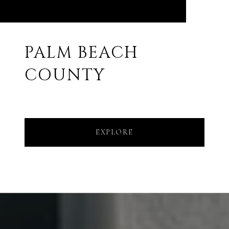
PALM BEACH
COUNTY
EXPLORE