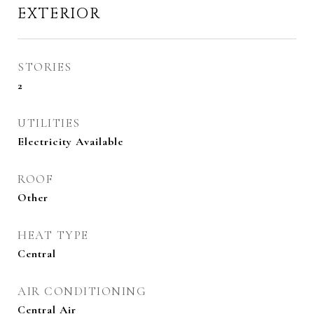
EXTERIOR
STORIES
2
UTILITIES
Electricity Available
ROOF
Other
HEAT TYPE
Central
AIR CONDITIONING
Central Air