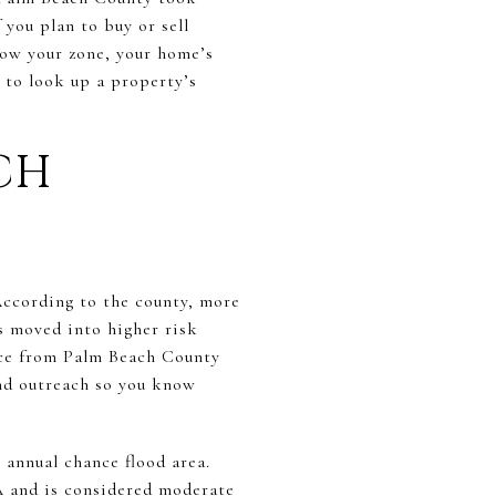
 you plan to buy or sell
ow your zone, your home’s
w to look up a property’s
CH
ccording to the county, more
s moved into higher risk
tice from Palm Beach County
and outreach so you know
annual chance flood area.
A and is considered moderate