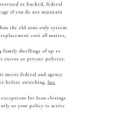
pervised or backed, federal
rage if you do not maintain
han the old zone-only system.
 replacement cost all matter,
4 family dwellings of up to
t excess or private policies.
 it meets federal and agency
er before switching.
See
 exceptions for loan closings
arly so your policy is active