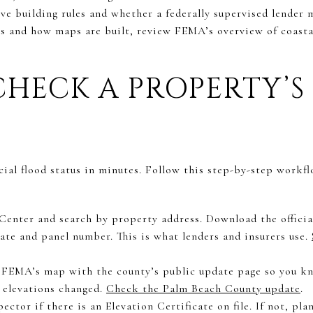
ive building rules and whether a federally supervised lender 
es and how maps are built, review FEMA’s overview of coasta
HECK A PROPERTY’S
cial flood status in minutes. Follow this step-by-step workf
enter and search by property address. Download the offici
date and panel number. This is what lenders and insurers use.
FEMA’s map with the county’s public update page so you kno
 elevations changed.
Check the Palm Beach County update
.
ector if there is an Elevation Certificate on file. If not, pla