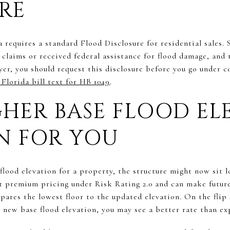
RE
a requires a standard Flood Disclosure for residential sales. 
e claims or received federal assistance for flood damage, and 
yer, you should request this disclosure before you go under 
Florida bill text for HB 1049
.
HER BASE FLOOD EL
N FOR YOU
flood elevation for a property, the structure might now sit l
ect premium pricing under Risk Rating 2.0 and can make futu
ares the lowest floor to the updated elevation. On the flip 
he new base flood elevation, you may see a better rate than ex