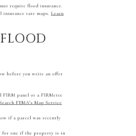
must require flood insurance.
l insurance rate maps.
Learn
 FLOOD
low before you write an offer
al FIRM panel or a FIRMette
Search FEMA’s Map Service
w if a parcel was recently
n for one if the property is in