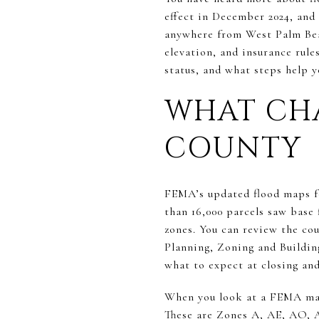
effect in December 2024, and 
anywhere from West Palm Bea
elevation, and insurance rule
status, and what steps help yo
WHAT CH
COUNTY
FEMA’s updated flood maps f
than 16,000 parcels saw base 
zones. You can review the co
Planning, Zoning and Buildin
what to expect at closing an
When you look at a FEMA map,
These are Zones A, AE, AO, 