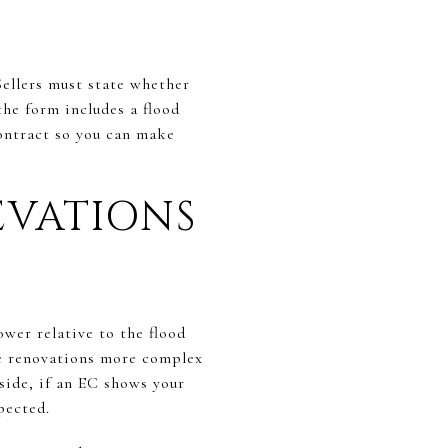
Sellers must state whether
the form includes a flood
contract so you can make
EVATIONS
ower relative to the flood
re renovations more complex
side, if an EC shows your
pected.