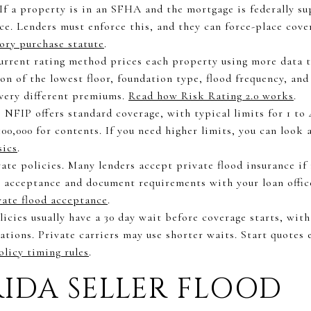
If a property is in an SFHA and the mortgage is federally su
nce. Lenders must enforce this, and they can force-place cove
ory purchase statute
.
urrent rating method prices each property using more data t
on of the lowest floor, foundation type, flood frequency, and
 very different premiums.
Read how Risk Rating 2.0 works
.
 NFIP offers standard coverage, with typical limits for 1 to 
100,000 for contents. If you need higher limits, you can look a
sics
.
ate policies. Many lenders accept private flood insurance if
m acceptance and document requirements with your loan offic
vate flood acceptance
.
icies usually have a 30 day wait before coverage starts, with
ions. Private carriers may use shorter waits. Start quotes e
licy timing rules
.
IDA SELLER FLOOD