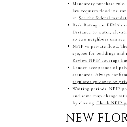
Mandatory purchase rule. 
law requires flood insura
it.
See the federal mandat
Risk Rating 2.0. FEMA’s c
Distance to water, elevati
so two neighbors can see
NFIP vs private flood. The
250,000 for buildings and 
Review NFIP coverage ba
Lender acceptance of priv
standards. Always confir
regulator guidance on pri
Waiting periods. NFIP pol
and some map change situat
by closing.
Check NFIP po
NEW FLOR