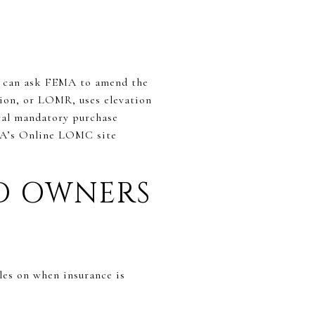
ou can ask FEMA to amend the
ion, or LOMR, uses elevation
ral mandatory purchase
EMA’s Online LOMC site
ND OWNERS
les on when insurance is