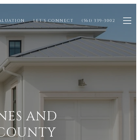
ALUATION
LET'S CONNECT
(561) 339-3002
NES AND
 COUNTY