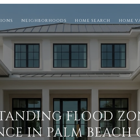
TIONS
NEIGHBORHOODS
HOME SEARCH
HOME V
TANDING FLOOD ZO
NCE IN PALM BEACH