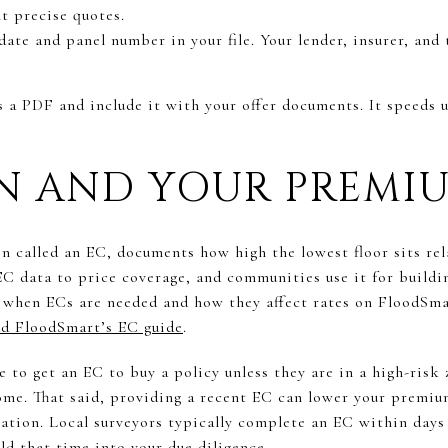
t precise quotes.
ate and panel number in your file. Your lender, insurer, and 
s a PDF and include it with your offer documents. It speeds 
ON AND YOUR PREMI
en called an EC, documents how high the lowest floor sits re
 EC data to price coverage, and communities use it for build
 when ECs are needed and how they affect rates on FloodSma
d FloodSmart’s EC guide
.
to get an EC to buy a policy unless they are in a high-risk 
ome. That said, providing a recent EC can lower your premium
evation. Local surveyors typically complete an EC within day
ld that time into your due diligence.