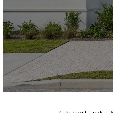
You have heard more about fl