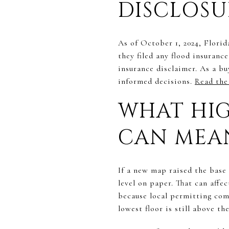
DISCLOSU
As of October 1, 2024, Florid
they filed any flood insuranc
insurance disclaimer. As a bu
informed decisions.
Read the 
WHAT HIG
CAN MEA
If a new map raised the base 
level on paper. That can aff
because local permitting comp
lowest floor is still above t