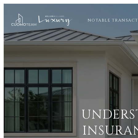
NOTABLE TRANSAC
UNDERS
INSURA