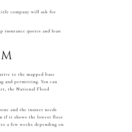
title company will ask for
up insurance quotes and loan
UM
lative to the mapped base
ing and permitting. You can
rt, the National Flood
zone and the insurer needs
 if it shows the lowest floor
s to a few weeks depending on