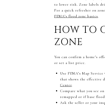
to lower risk. Zone labels dr
For a quick refresher on zon
FEMA’s flood zone basics
.
HOW TO C
ZONE
You can confirm a home’s offi
or set a list price.
Use FEMA’s Map Service C
that shows the effective 
Center
.
Compare what you see on 
remapped or if base flood
Ask the seller or your insp