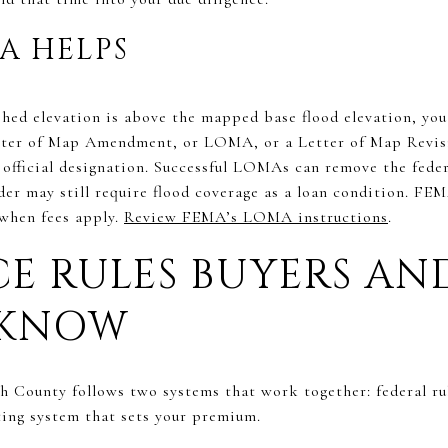
A HELPS
nished elevation is above the mapped base flood elevation, y
etter of Map Amendment, or LOMA, or a Letter of Map Revis
official designation. Successful LOMAs can remove the fede
der may still require flood coverage as a loan condition. F
when fees apply.
Review FEMA’s LOMA instructions
.
E RULES BUYERS A
 KNOW
h County follows two systems that work together: federal ru
ting system that sets your premium.