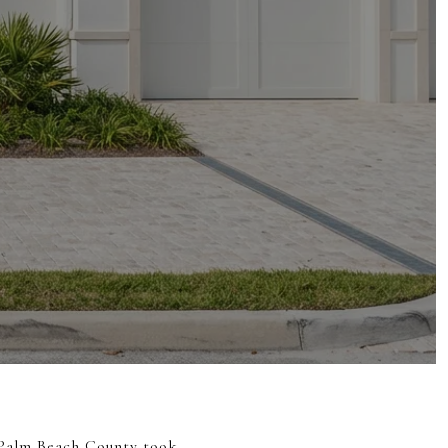
r Palm Beach County took