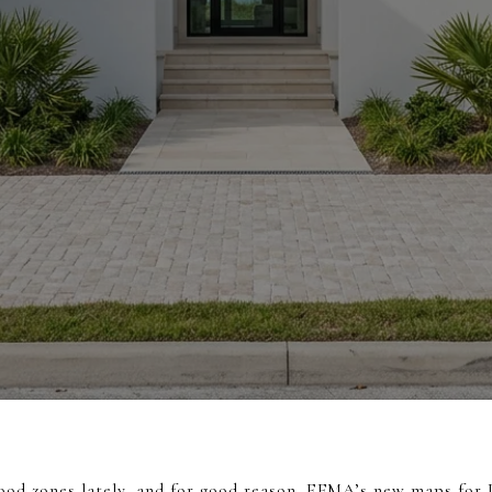
ood zones lately, and for good reason. FEMA’s new maps fo