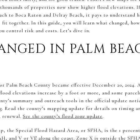
thousands of properties now show higher flood elevations. If
ch to Boca Raton and Delray Beach, it pays to understand h
s fit together. In this guide, you will learn what changed, ho
u control risk and costs. Let’s dive in.
ANGED IN PALM BEA
or Palm Beach County became effective December 20, 2024. A
flood elevations increase by a foot or more, and some parcel
unty’s summary and outreach tools in the official update no
g. Read the county’s mapping update for details on timing 
d renewal.
See the county’s flood zone update
.
 the Special Flood Hazard Area, or SFHA, is the 1 percent 
AH, and V or VE along the coast. Zone X is outside the SFH