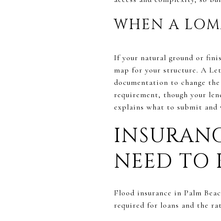
WHEN A LOM
If your natural ground or fi
map for your structure. A L
documentation to change the 
requirement, though your len
explains what to submit and 
INSURANC
NEED TO
Flood insurance in Palm Beac
required for loans and the ra