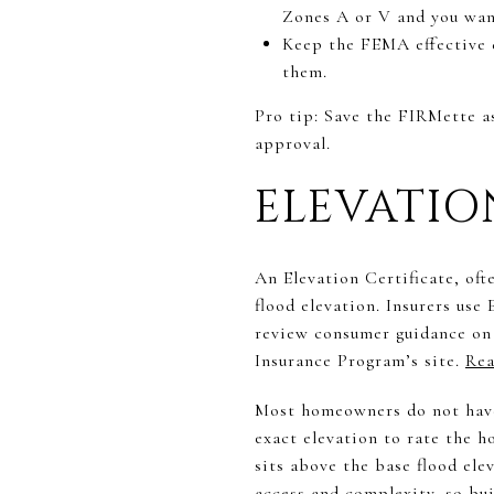
Zones A or V and you wan
Keep the FEMA effective d
them.
Pro tip: Save the FIRMette a
approval.
ELEVATI
An Elevation Certificate, oft
flood elevation. Insurers use
review consumer guidance on
Insurance Program’s site.
Rea
Most homeowners do not have 
exact elevation to rate the h
sits above the base flood el
access and complexity, so bui